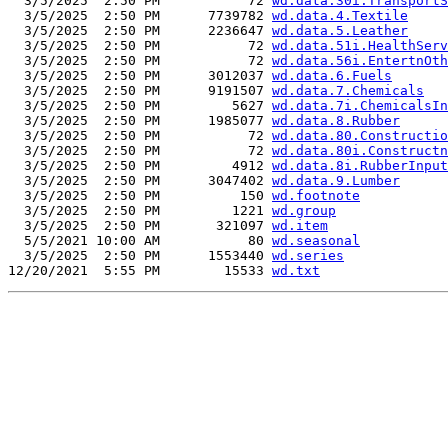
  3/5/2025  2:50 PM           72 
wd.data.30i.TransportS
  3/5/2025  2:50 PM      7739782 
wd.data.4.Textile
  3/5/2025  2:50 PM      2236647 
wd.data.5.Leather
  3/5/2025  2:50 PM           72 
wd.data.51i.HealthServ
  3/5/2025  2:50 PM           72 
wd.data.56i.EntertnOth
  3/5/2025  2:50 PM      3012037 
wd.data.6.Fuels
  3/5/2025  2:50 PM      9191507 
wd.data.7.Chemicals
  3/5/2025  2:50 PM         5627 
wd.data.7i.ChemicalsIn
  3/5/2025  2:50 PM      1985077 
wd.data.8.Rubber
  3/5/2025  2:50 PM           72 
wd.data.80.Constructio
  3/5/2025  2:50 PM           72 
wd.data.80i.Constructn
  3/5/2025  2:50 PM         4912 
wd.data.8i.RubberInput
  3/5/2025  2:50 PM      3047402 
wd.data.9.Lumber
  3/5/2025  2:50 PM          150 
wd.footnote
  3/5/2025  2:50 PM         1221 
wd.group
  3/5/2025  2:50 PM       321097 
wd.item
  5/5/2021 10:00 AM           80 
wd.seasonal
  3/5/2025  2:50 PM      1553440 
wd.series
12/20/2021  5:55 PM        15533 
wd.txt