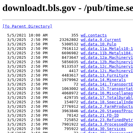
downloadt.bls.gov - /pub/time.se
[To Parent Directory]
  5/5/2021 10:00 AM          355 
wd.contacts
  3/5/2025  2:50 PM     23262802 
wd.data.0.Current
  3/5/2025  2:50 PM      5300532 
wd.data.10.Pulp
  3/5/2025  2:50 PM      7916112 
wd.data.11a.Metals10-1
  3/5/2025  2:50 PM      6696982 
wd.data.11b.Metals104-
  3/5/2025  2:50 PM      8473647 
wd.data.12a.Machinery1
  3/5/2025  2:50 PM      5856035 
wd.data.12b.Machinery1
  3/5/2025  2:50 PM      9133537 
wd.data.12c.Machinery1
  3/5/2025  2:50 PM         4417 
wd.data.12i.MachineryI
  3/5/2025  2:50 PM      4483617 
wd.data.13.Furniture
  3/5/2025  2:50 PM      1979962 
wd.data.14.Minerals
  3/5/2025  2:50 PM           72 
wd.data.14i.TransportE
  3/5/2025  2:50 PM      1063002 
wd.data.15.Transportat
  3/5/2025  2:50 PM      4068972 
wd.data.16.Miscellaneo
  3/5/2025  2:50 PM       429735 
wd.data.17.TotalDurabl
  3/5/2025  2:50 PM       154072 
wd.data.18.SpecialInde
  3/5/2025  2:50 PM      2776912 
wd.data.2.FarmProducts
  3/5/2025  2:50 PM      3963846 
wd.data.20.StageofProc
  3/5/2025  2:50 PM        70142 
wd.data.21.FD-ID
  3/5/2025  2:50 PM       725852 
wd.data.23.RefinedPetr
  3/5/2025  2:50 PM      7901922 
wd.data.3.ProcessedFoo
  3/5/2025  2:50 PM       795922 
wd.data.30.Services