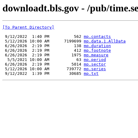
downloadt.bls.gov - /pub/time.s
[To Parent Directory]
 9/12/2022  1:40 PM          562 
mp.contacts
 5/12/2026 10:00 AM      7199699 
mp.data.1.AllData
 6/26/2026  2:19 PM          138 
mp.duration
 6/26/2026  2:19 PM          412 
mp.footnote
 6/26/2026  2:19 PM         1975 
mp.measure
  5/5/2021 10:00 AM           63 
mp.period
 6/26/2026  2:19 PM         5014 
mp.sector
 5/12/2026 10:00 AM       739772 
mp.series
 9/12/2022  1:39 PM        30685 
mp.txt