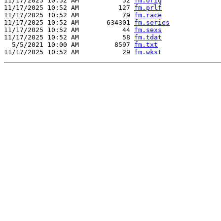
11/17/2025 10:52 AM           52 
fm.orig
11/17/2025 10:52 AM          127 
fm.prlf
11/17/2025 10:52 AM           79 
fm.race
11/17/2025 10:52 AM       634301 
fm.series
11/17/2025 10:52 AM           44 
fm.sexs
11/17/2025 10:52 AM           58 
fm.tdat
  5/5/2021 10:00 AM         8597 
fm.txt
11/17/2025 10:52 AM           29 
fm.wkst