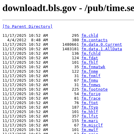
downloadt.bls.gov - /pub/time.se
[To Parent Directory]
11/17/2025 10:52 AM          295 
fm.chld
  4/4/2012  8:48 AM          380 
fm.contacts
11/17/2025 10:52 AM      1480661 
fm.data.0.Current
11/17/2025 10:52 AM      1483181 
fm.data.1.AllData
11/17/2025 10:52 AM          136 
fm.fchld
11/17/2025 10:52 AM          124 
fm.fdat
11/17/2025 10:52 AM          101 
fm.fhlf
11/17/2025 10:52 AM           35 
fm.fnmatwk
11/17/2025 10:52 AM          122 
fm.fnme
11/17/2025 10:52 AM           31 
fm.fnmlf
11/17/2025 10:52 AM           67 
fm.fnmu
11/17/2025 10:52 AM           31 
fm.fnmws
11/17/2025 10:52 AM          225 
fm.footnote
11/17/2025 10:52 AM           54 
fm.forig
11/17/2025 10:52 AM           81 
fm.frace
11/17/2025 10:52 AM           76 
fm.ftpt
11/17/2025 10:52 AM          187 
fm.ftyp
11/17/2025 10:52 AM          101 
fm.hhlf
11/17/2025 10:52 AM          357 
fm.lfst
11/17/2025 10:52 AM          155 
fm.mari
11/17/2025 10:52 AM           67 
fm.misclf
11/17/2025 10:52 AM          101 
fm.mwlf